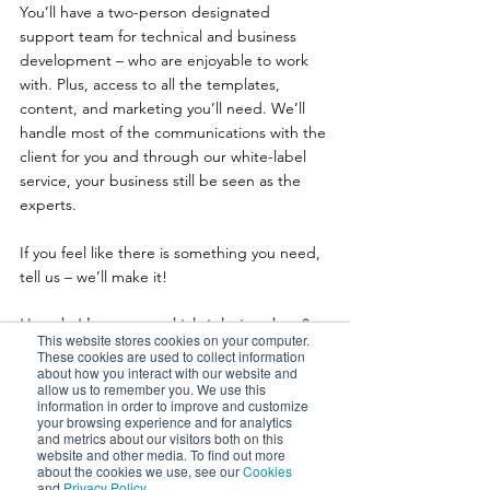
You’ll have a two-person designated 
support team for technical and business 
development – who are enjoyable to work 
with. Plus, access to all the templates, 
content, and marketing you’ll need. We’ll 
handle most of the communications with the 
client for you and through our white-label 
service, your business still be seen as the 
experts.
If you feel like there is something you need, 
tell us – we’ll make it!
How do I know a good job is being done?
This website stores cookies on your computer.
These cookies are used to collect information
This is about picking the right partner to 
about how you interact with our website and
allow us to remember you. We use this
deliver your R&D.With us, you’ll be 
information in order to improve and customize
partnering with friendly, human, skilled and 
your browsing experience and for analytics
and metrics about our visitors both on this
passionate people who genuinely enjoy 
website and other media. To find out more
what they do. At the end of each claim, we 
about the cookies we use, see our
Cookies
and
Privacy Policy
.