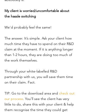
My client is worried/uncomfortable about 
the hassle switching
We’d probably feel the same!
The answer. It’s simple. Ask your client how 
much time they have to spend on their R&D 
claim at the moment. If it is anything longer 
than 1-2 hours, they are doing too much of 
the work themselves.
Through your white-labelled R&D 
partnership with us, you will save them time 
on their claim. Fact.
TIP: Go to the download area and 
check out 
our process
. You’ll see the client has very 
little to do, share this with your client & help 
them recognise the time they could get 