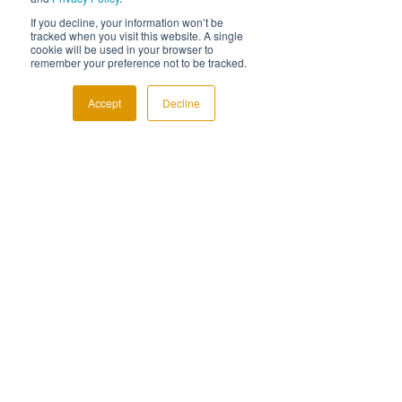
offer an end of service feedback call, where 
we’ll contact the client to find out about 
If you decline, your information won’t be
tracked when you visit this website. A single
their experience.
cookie will be used in your browser to
remember your preference not to be tracked.
We always share the feedback with you, you 
can even join us! But the best bit…we’ll 
Accept
Decline
take that feedback and create a case study 
for you, on your brand, to use in your 
marketing.
Be bold. Their your clients.
If you’ve held back on talking R&D with 
clients, now you have a service that can give 
you the confidence to do something. 
Working together with us, you can now offer 
a truly white-labelled R&D Service to your 
clients – 
book a call
 and we’ll talk you 
through how it can work.
Industry Insight
R&D Tax