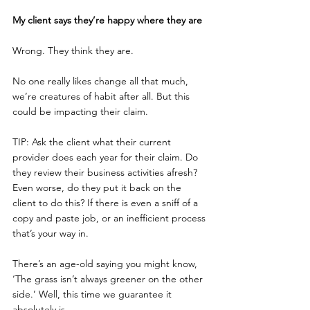
My client says they’re happy where they are
Wrong. They think they are.
No one really likes change all that much, 
we’re creatures of habit after all. But this 
could be impacting their claim.
TIP: Ask the client what their current 
provider does each year for their claim. Do 
they review their business activities afresh? 
Even worse, do they put it back on the 
client to do this? If there is even a sniff of a 
copy and paste job, or an inefficient process 
that’s your way in.
There’s an age-old saying you might know, 
‘The grass isn’t always greener on the other 
side.’ Well, this time we guarantee it 
absolutely is.