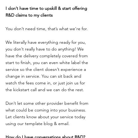
I don’t have time to upskill & start offering 
R&D claims to my clients
You don’t need time, that’s what we’re for.
We literally have everything ready for you, 
you don’t really have to do anything! We 
have the delivery completely covered from 
start to finish, you can even white label the 
service so the client doesn’t experience a 
change in service. You can sit back and 
watch the fees come in, or just join us for 
the kickstart call and we can do the rest.
Don’t let some other provider benefit from 
what could be coming into your business.
Let clients know about your service today 
using our template blog & email.
How do I have conversations about R&D?