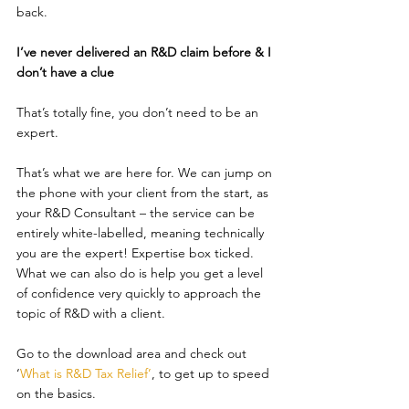
back.
I’ve never delivered an R&D claim before & I 
don’t have a clue
That’s totally fine, you don’t need to be an 
expert.
That’s what we are here for. We can jump on 
the phone with your client from the start, as 
your R&D Consultant – the service can be 
entirely white-labelled, meaning technically 
you are the expert! Expertise box ticked. 
What we can also do is help you get a level 
of confidence very quickly to approach the 
topic of R&D with a client.
Go to the download area and check out 
‘
What is R&D Tax Relief
’
, to get up to speed 
on the basics.