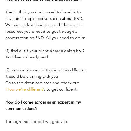
The truth is you don’t need to be able to 
have an in-depth conversation about R&D.
We have a download area with the specific 
resources you’d need to get through a 
conversation on R&D. All you need to do is:
(1) find out if your client does/is doing R&D 
Tax Claims already, and
(2) use our resources, to show how different 
it could be claiming with you
Go to the download area and check out 
‘
How we’re different
’
, to get confident.
How do I come across as an expert in my 
communications?
Through the support we give you.