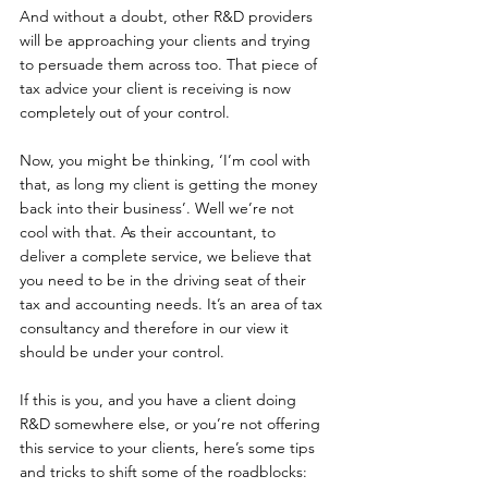
And without a doubt, other R&D providers 
will be approaching your clients and trying 
to persuade them across too. That piece of 
tax advice your client is receiving is now 
completely out of your control.
Now, you might be thinking, ‘I’m cool with 
that, as long my client is getting the money 
back into their business’. Well we’re not 
cool with that. As their accountant, to 
deliver a complete service, we believe that 
you need to be in the driving seat of their 
tax and accounting needs. It’s an area of tax 
consultancy and therefore in our view it 
should be under your control.
If this is you, and you have a client doing 
R&D somewhere else, or you’re not offering 
this service to your clients, here’s some tips 
and tricks to shift some of the roadblocks: