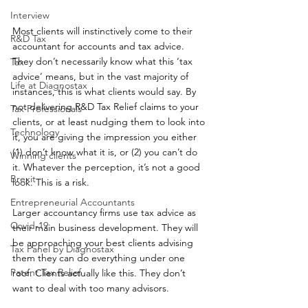
Interview
Most clients will instinctively come to their 
R&D Tax
accountant for accounts and tax advice. 
They don’t necessarily know what this ‘tax 
Tax
advice’ means, but in the vast majority of 
Life at Diagnostax
instances, this is what clients would say. By 
not delivering R&D Tax Relief claims to your 
Tax Professionals
clients, or at least nudging them to look into 
Technology
it, you are giving the impression you either 
(1) don’t know what it is, or (2) you can’t do 
Winning clients
it. Whatever the perception, it’s not a good 
Brexit
look. This is a risk.
Entrepreneurial Accountants
Larger accountancy firms use tax advice as 
Covid-19
their main business development. They will 
be approaching your best clients advising 
Tax Panel by Diagnostax
them they can do everything under one 
Patent Tax Relief
roof. Clients actually like this. They don’t 
want to deal with too many advisors.