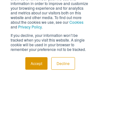
Diagnostax Software
information in order to improve and customize
your browsing experience and for analytics
Innovation
and metrics about our visitors both on this
Life at Diagnostax
website and other media. To find out more
about the cookies we use, see our
Cookies
and
Privacy Policy
.
If you decline, your information won’t be
tracked when you visit this website. A single
cookie will be used in your browser to
remember your preference not to be tracked.
Accept
Decline
See All
Related Posts