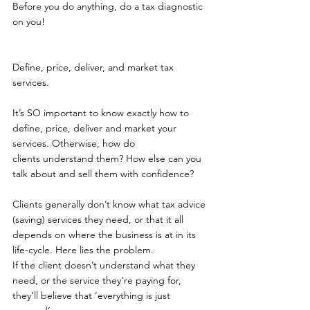
Before you do anything, do a tax diagnostic 
on you!
Define, price, deliver, and market tax 
services. 
It’s SO important to know exactly how to 
define, price, deliver and market your 
services. Otherwise, how do 
clients understand them? How else can you 
talk about and sell them with confidence?  
Clients generally don’t know what tax advice 
(saving) services they need, or that it all 
depends on where the business is at in its 
life-cycle. Here lies the problem.  
If the client doesn’t understand what they 
need, or the service they’re paying for, 
they’ll believe that ‘everything is just 