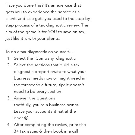
Have you done this? It’s an exercise that 
gets you to experience the service as a 
client, and also gets you used to the step by 
step process of a tax diagnostic review. The 
aim of the game is for YOU to save on tax, 
just like it is with your clients.  
To do a tax diagnostic on yourself… 
Select the ‘Company’ diagnostic 
Select the sections that build a tax 
diagnostic proportionate to what your 
business needs now or might need in 
the foreseeable future, tip: it doesn’t 
need to be every section!
Answer the questions 
truthfully, you’re a business owner. 
Leave your accountant hat at the 
door 😉 
After completing the review, prioritise 
3+ tax issues & then book in a call