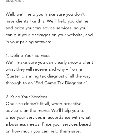
covered’.  
Well, we’ll help you make sure you don’t 
have clients like this. We’ll help you define 
and price your tax advice services, so you 
can put your packages on your website, and 
in your pricing software.
1. Define Your Services 
We’ll make sure you can clearly show a client 
what they will receive and why – from a 
‘Starter planning tax diagnostic’ all the way 
through to an ‘End Game Tax Diagnostic’.
2. Price Your Services 
One size doesn’t fit all, when proactive 
advice is on the menu. We’ll help you to 
price your services in accordance with what 
a business needs. Price your services based 
on how much you can help them save.