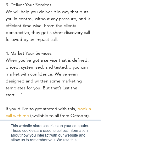
3. Deliver Your Services 
We will help you deliver it in way that puts 
you in control, without any pressure, and is 
efficient time-wise. From the clients 
perspective, they get a short discovery call 
followed by an impact call.
4. Market Your Services 
When you’ve got a service that is defined, 
priced, systemised, and tested… you can 
market with confidence. We’ve even 
designed and written some marketing 
templates for you. But that’s just the 
start….”
If you’d like to get started with this, 
book a 
call with me 
(available to all from October). 
The first thing you need to do is, do a tax 
This website stores cookies on your computer.
diagnostic on yourself!  
These cookies are used to collect information
about how you interact with our website and
allow us to remember you. We use this