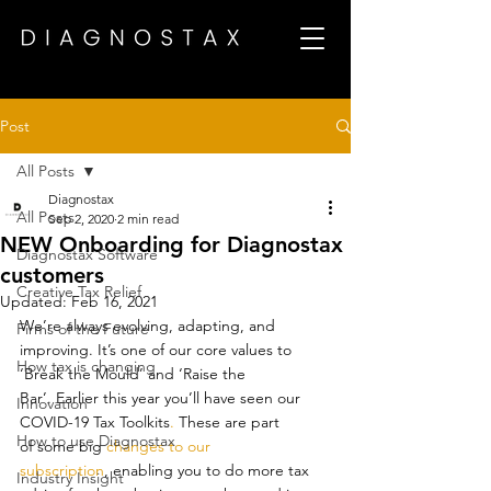
Post
All Posts
Diagnostax
All Posts
Sep 2, 2020
2 min read
NEW Onboarding for Diagnostax
Diagnostax Software
customers
Creative Tax Relief
Updated:
Feb 16, 2021
We’re always evolving, adapting, and 
Firms of the Future
improving. It’s one of our core values to 
How tax is changing
‘Break the Mould’ and ‘Raise the 
Bar’. Earlier this year you’ll have seen our 
Innovation
COVID-19 Tax Toolkits
.
 These are part 
How to use Diagnostax
of some big 
changes to our 
subscription
, enabling you to do more tax 
Industry Insight