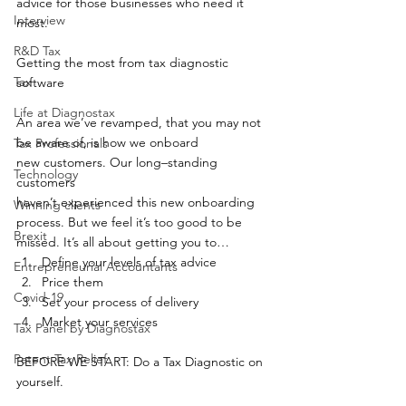
advice for those businesses who need it 
Interview
most. 
R&D Tax
Getting the most from tax diagnostic 
Tax
software 
Life at Diagnostax
An area we’ve revamped, that you may not 
be aware of, is how we onboard 
Tax Professionals
new customers. Our long–standing 
Technology
customers 
haven’t experienced this new onboarding 
Winning clients
process. But we feel it’s too good to be 
Brexit
missed. It’s all about getting you to… 
Define your levels of tax advice 
Entrepreneurial Accountants
Price them 
Covid-19
Set your process of delivery  
Market your services 
Tax Panel by Diagnostax
Patent Tax Relief
BEFORE WE START: Do a Tax Diagnostic on 
yourself. 