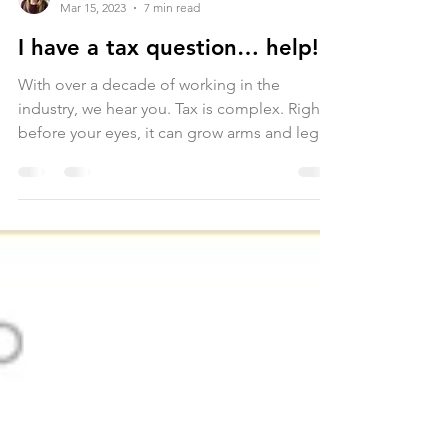
Samantha Hind
Mar 15, 2023
7 min read
I have a tax question… help!
With over a decade of working in the
industry, we hear you. Tax is complex. Right
before your eyes, it can grow arms and legs
like an...