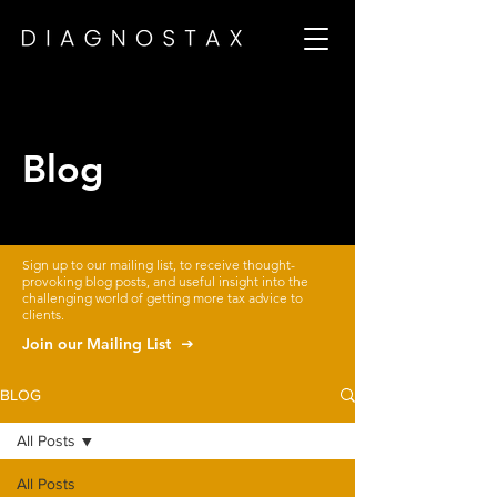
Blog
Sign up to our mailing list, to receive thought-
provoking blog posts, and useful insight into the
challenging world of getting more tax advice to
clients.
Join our Mailing List
BLOG
All Posts
All Posts