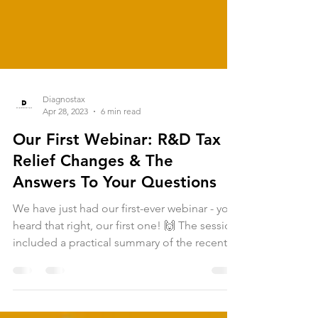
Diagnostax
Apr 28, 2023
6 min read
Our First Webinar: R&D Tax
Relief Changes & The
Answers To Your Questions
We have just had our first-ever webinar - you
heard that right, our first one! 🙌 The session
included a practical summary of the recent...