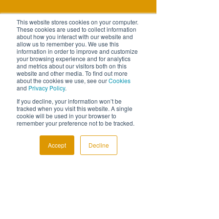
This website stores cookies on your computer.
These cookies are used to collect information
about how you interact with our website and
allow us to remember you. We use this
information in order to improve and customize
your browsing experience and for analytics
and metrics about our visitors both on this
website and other media. To find out more
about the cookies we use, see our
Cookies
and
Privacy Policy
.
If you decline, your information won’t be
tracked when you visit this website. A single
cookie will be used in your browser to
remember your preference not to be tracked.
Accept
Decline