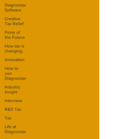
Diagnostax
Software
Creative
Tax Relief
Firms of
the Future
How tax is
changing
Innovation
How to
use
Diagnostax
Industry
Insight
Interview
R&D Tax
Tax
Life at
Diagnostax