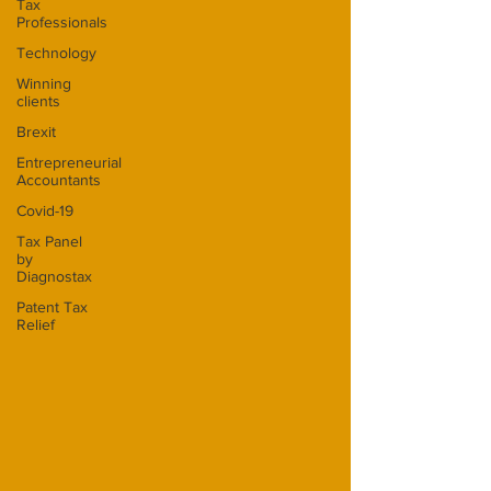
Tax
Professionals
Technology
Winning
clients
Brexit
Entrepreneurial
Accountants
Covid-19
Tax Panel
by
Diagnostax
Patent Tax
Relief