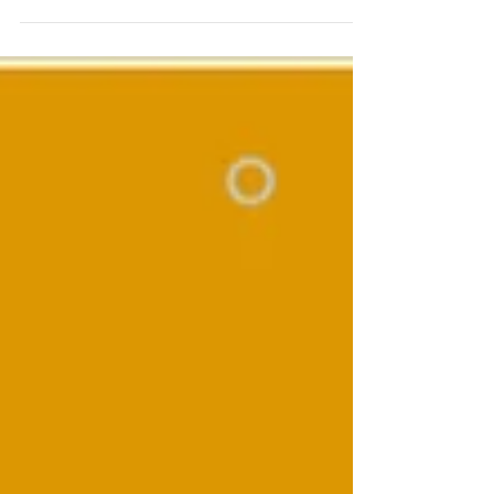
undergoing a considerable reform of the
R&D Tax Relief scheme; for the good and
bad. Under...