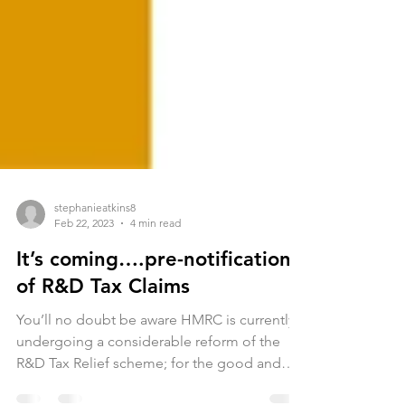
stephanieatkins8
Feb 22, 2023
4 min read
It’s coming….pre-notification
of R&D Tax Claims
You’ll no doubt be aware HMRC is currently