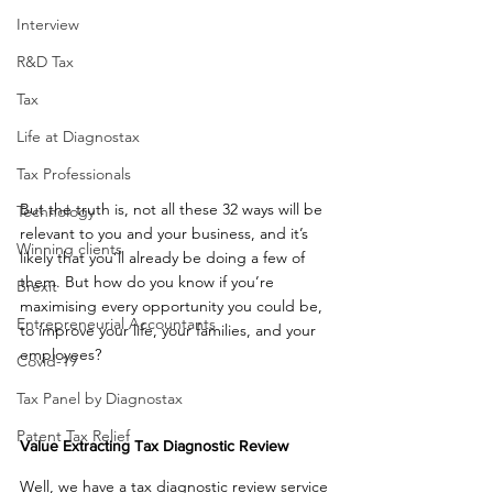
Interview
R&D Tax
Tax
Life at Diagnostax
Tax Professionals
But the truth is, not all these 32 ways will be 
Technology
relevant to you and your business, and it’s 
Winning clients
likely that you’ll already be doing a few of 
them. But how do you know if you’re 
Brexit
maximising every opportunity you could be, 
Entrepreneurial Accountants
to improve your life, your families, and your 
employees? 
Covid-19
Tax Panel by Diagnostax
Patent Tax Relief
Value Extracting Tax Diagnostic Review
Well, we have a tax diagnostic review service 