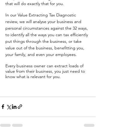
that will do exactly that for you. 
In our Value Extracting Tax Diagnostic 
review, we will analyse your business and 
personal circumstances against the 32 ways, 
to identify all the ways you can tax efficiently 
put things through the business, or take 
value out of the business, benefitting you, 
your family, and even your employees. 
Every business owner can extract loads of 
value from their business, you just need to 
know what is relevant for you. 