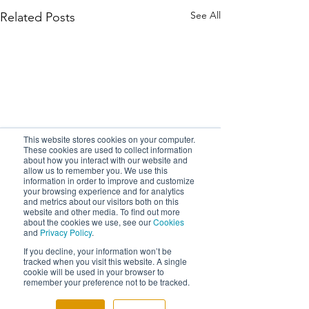
See All
Related Posts
This website stores cookies on your computer.
These cookies are used to collect information
about how you interact with our website and
allow us to remember you. We use this
information in order to improve and customize
your browsing experience and for analytics
and metrics about our visitors both on this
website and other media. To find out more
about the cookies we use, see our
Cookies
and
Privacy Policy
.
If you decline, your information won’t be
tracked when you visit this website. A single
cookie will be used in your browser to
remember your preference not to be tracked.
Comments