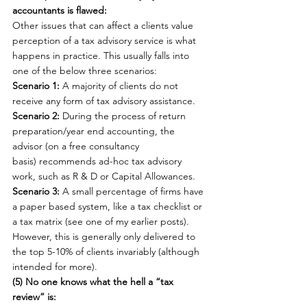
accountants is flawed:
Other issues that can affect a clients value 
perception of a tax advisory service is what 
happens in practice. This usually falls into 
one of the below three scenarios:
Scenario 1:
 A majority of clients do not 
receive any form of tax advisory assistance.
Scenario 2:
 During the process of return 
preparation/year end accounting, the 
advisor (on a free consultancy 
basis) recommends ad-hoc tax advisory 
work, such as R & D or Capital Allowances.
Scenario 3:
 A small percentage of firms have 
a paper based system, like a tax checklist or 
a tax matrix (see one of my earlier posts). 
However, this is generally only delivered to 
the top 5-10% of clients invariably (although 
intended for more).
(5) No one knows what the hell a “tax 
review” is: