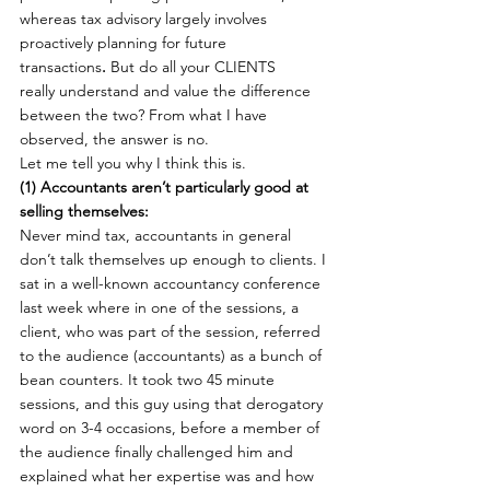
whereas tax advisory largely involves 
proactively planning for future 
transactions
.
 But do all your CLIENTS 
really understand and value the difference 
between the two? From what I have 
observed, the answer is no.
Let me tell you why I think this is.
(1) Accountants aren’t particularly good at 
selling themselves: 
Never mind tax, accountants in general 
don’t talk themselves up enough to clients. I 
sat in a well-known accountancy conference 
last week where in one of the sessions, a 
client, who was part of the session, referred 
to the audience (accountants) as a bunch of 
bean counters. It took two 45 minute 
sessions, and this guy using that derogatory 
word on 3-4 occasions, before a member of 
the audience finally challenged him and 
explained what her expertise was and how 