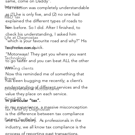
same, come on Daddy”.
Interview
His reaction was completely understandable 
as (1) he is only five, and (2) no one had 
R&D Tax
explained the different types of roads to 
Tax
him before. So I did. After I finished, to 
check his understanding, I asked him 
Life at Diagnostax
“which is your favourite road and why?” His 
response was quick.
Tax Professionals
“Motorways! They get you where you want 
Technology
to go faster and you can beat ALL the other 
cars”.
Winning clients
Now this reminded me of something that 
Brexit
has been bugging me recently; a client’s 
understanding of different services and the 
Entrepreneurial Accountants
value they place on each service.
Covid-19
In particular “tax”. 
In my experience,
a massive misconception 
Tax Panel by Diagnostax
is the difference between tax compliance 
Patent Tax Relief
and tax advisory.  As professionals in the 
industry, we all know tax compliance is the 
process of reporting past transactions, 