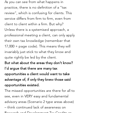
As you can see from what happens in 
practice, there is no definition of a “tax 
review”, which is confusing for clients. This 
service differs from firm to firm, even from 
client to client within a firm. But why?
Unless there is a systemised approach, a 
professional meeting a client, can only apply 
their own tax knowledge (remember that 
17,000 + page code). This means they will 
invariably just stick to what they know and 
quite rightly be led by the client.
But what about the areas they don’t know? 
I’d argue that there are many tax 
opportunities a client would want to take 
advantage of, if only they knew those said 
opportunities existed.
The missed opportunities are there for all to 
see, even in VERY easy and fundamental 
advisory areas (Scenario 2 type areas above) 
– think continued lack of awareness on 
Research and Development Tax Credits or 