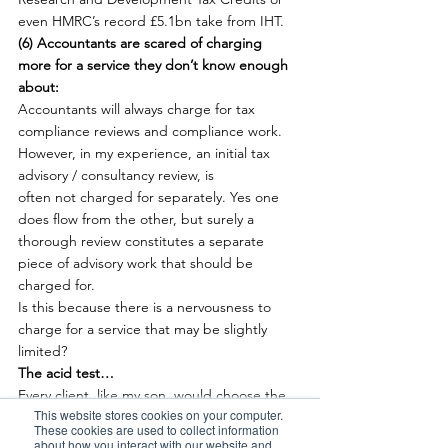
even HMRC’s record £5.1bn take from IHT.
(6) Accountants are scared of charging 
more for a service they don’t know enough 
about:
Accountants will always charge for tax 
compliance reviews and compliance work. 
However, in my experience, an initial tax 
advisory / consultancy review, is 
often not charged for separately. Yes one 
does flow from the other, but surely a 
thorough review constitutes a separate 
piece of advisory work that should be 
charged for.
Is this because there is a nervousness to 
charge for a service that may be slightly 
limited?
The acid test…
Every client, like my son, would choose the 
This website stores cookies on your computer.
fast lane to get to their desired destination 
These cookies are used to collect information
quicker and overtake their competition. So, 
about how you interact with our website and