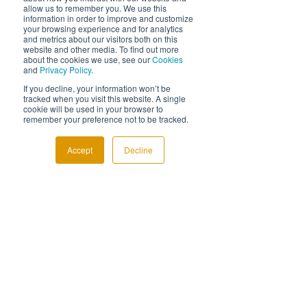
allow us to remember you. We use this
although they don’t always understand the 
information in order to improve and customize
difference, there is no doubt that tax 
your browsing experience and for analytics
efficiency, which actually means proactive 
and metrics about our visitors both on this
website and other media. To find out more
tax advisory, is probably the most important 
about the cookies we use, see our
Cookies
advisory area to your clients.
and
Privacy Policy
.
If you really want to see how valuable tax 
If you decline, your information won’t be
tracked when you visit this website. A single
advisory is to your clients, ask the following 
cookie will be used in your browser to
question of the next ten prospective clients 
remember your preference not to be tracked.
you come into contact with, and see what 
response you get:
Accept
Decline
“When was the last time your accountant 
approached you and said, here’s an idea I 
think will save you money?”
If you have any questions or would like to 
know more about Diagnostax then pop me 
an email – 
gwilym.davies@diagnostax.co.uk
. 
Thanks for reading.
How tax is changing
Tax