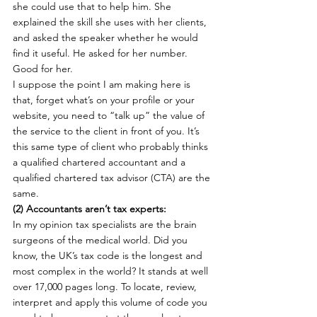
she could use that to help him. She 
explained the skill she uses with her clients, 
and asked the speaker whether he would 
find it useful. He asked for her number. 
Good for her.
I suppose the point I am making here is 
that, forget what’s on your profile or your 
website, you need to “talk up” the value of 
the service to the client in front of you. It’s 
this same type of client who probably thinks 
a qualified chartered accountant and a 
qualified chartered tax advisor (CTA) are the 
same.
(2) Accountants aren’t tax experts: 
In my opinion tax specialists are the brain 
surgeons of the medical world. Did you 
know, the UK’s tax code is the longest and 
most complex in the world? It stands at well 
over 17,000 pages long. To locate, review, 
interpret and apply this volume of code you 