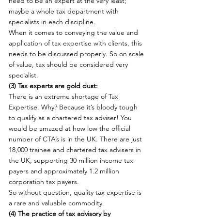
need to be an expert at the very least; 
maybe a whole tax department with 
specialists in each discipline.
When it comes to conveying the value and 
application of tax expertise with clients, this 
needs to be discussed properly. So on scale 
of value, tax should be considered very 
specialist.
(3) Tax experts are gold dust: 
There is an extreme shortage of Tax 
Expertise. Why? Because it’s bloody tough 
to qualify as a chartered tax adviser! You 
would be amazed at how low the official 
number of CTA’s is in the UK. There are just 
18,000 trainee and chartered tax advisers in 
the UK, supporting 30 million income tax 
payers and approximately 1.2 million 
corporation tax payers.
So without question, quality tax expertise is 
a rare and valuable commodity.
(4) The practice of tax advisory by 