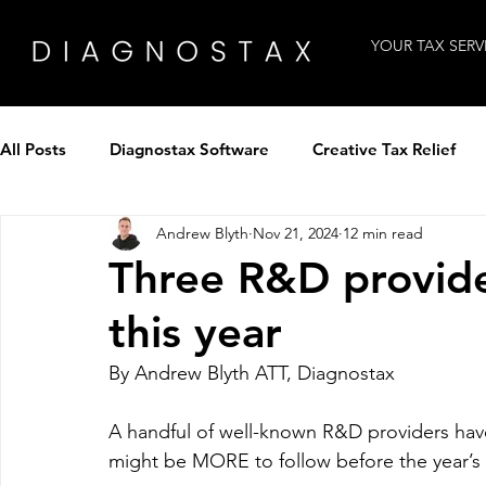
YOUR TAX SERV
All Posts
Diagnostax Software
Creative Tax Relief
Andrew Blyth
Nov 21, 2024
12 min read
How to use Diagnostax
Industry Insight
Intervi
Three R&D provide
this year
Tax Professionals
Technology
Winning clients
By Andrew Blyth ATT, Diagnostax
Tax Panel by Diagnostax
Patent Tax Relief
A handful of well-known R&D providers have 
might be MORE to follow before the year’s 