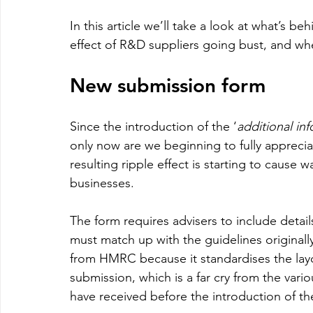
In this article we’ll take a look at what’s 
effect of R&D suppliers going bust, and whe
New submission form 
Since the introduction of the ‘
additional in
only now are we beginning to fully appreci
resulting ripple effect is starting to cause 
businesses.
The form requires advisers to include details
must match up with the guidelines originally
from HMRC because it standardises the layo
submission, which is a far cry from the vario
have received before the introduction of the 