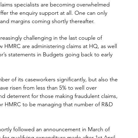
 claims specialists are becoming overwhelmed 
offer the enquiry support at all. One can only 
and margins coming shortly thereafter. 
easingly challenging in the last couple of 
ow HMRC are administering claims at HQ, as well 
r’s statements in Budgets going back to early 
r of its caseworkers significantly, but also the 
e risen from less than 5% to well over 
nd deterrent for those making fraudulent claims, 
 for HMRC to be managing that number of R&D 
ortly followed an announcement in March of 
Es for qualifying expenditure made after 1st April 