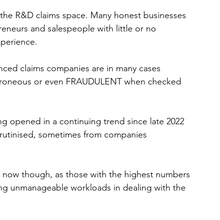
n the R&D claims space. Many honest businesses 
neurs and salespeople with little or no 
xperience.
enced claims companies are in many cases 
 erroneous or even FRAUDULENT when checked 
 opened in a continuing trend since late 2022 
crutinised, sometimes from companies 
 
rst now though, as those with the highest numbers 
ing unmanageable workloads in dealing with the 