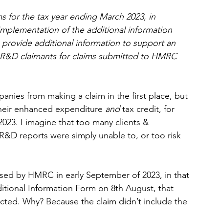
ms for the tax year ending March 2023, in 
implementation of the additional information 
 provide additional information to support an 
 R&D claimants for claims submitted to HMRC 
nies from making a claim in the first place, but 
their enhanced expenditure 
and 
tax credit, for 
2023. I imagine that too many clients & 
R&D reports were simply unable to, or too risk 
eased by HMRC in early September of 2023, in that 
ditional Information Form on 8th August, that 
jected. Why? Because the claim didn’t include the 