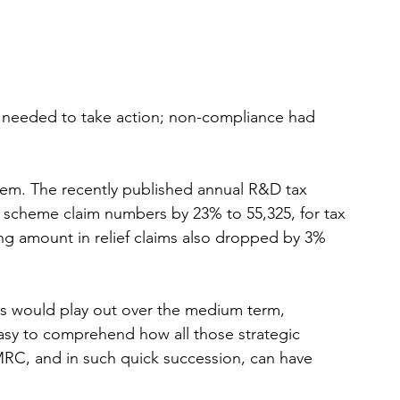
 
t needed to take action; non-compliance had 
em. The recently published annual R&D tax 
ME scheme claim numbers by 23% to 55,325, for tax 
ting amount in relief claims also dropped by 3% 
ges would play out over the medium term, 
 easy to comprehend how all those strategic 
RC, and in such quick succession, can have 