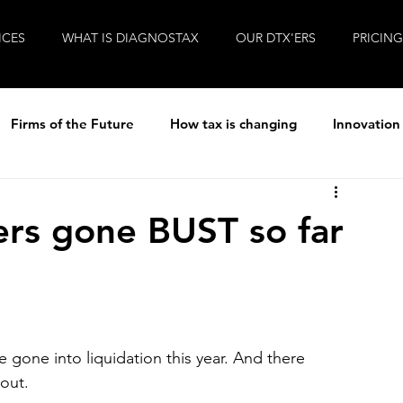
ICES
WHAT IS DIAGNOSTAX
OUR DTX'ERS
PRICING
Firms of the Future
How tax is changing
Innovation
ew
R&D Tax
Tax
Life at Diagnostax
rs gone BUST so far
Brexit
Entrepreneurial Accountants
Covid-19
gone into liquidation this year. And there 
out.