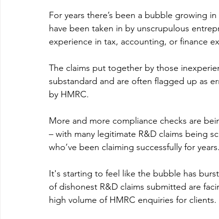
For years there’s been a bubble growing i
have been taken in by unscrupulous entrepre
experience in tax, accounting, or finance e
The claims put together by those inexperi
substandard and are often flagged up as
by HMRC.
More and more compliance checks are being
– with many legitimate R&D claims being s
who’ve been claiming successfully for years.
It's starting to feel like the bubble has bu
of dishonest R&D claims submitted are fac
high volume of HMRC enquiries for clients.