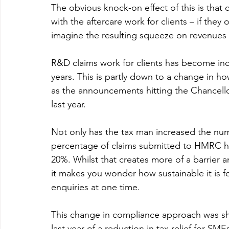
The obvious knock-on effect of this is that
with the aftercare work for clients – if they 
imagine the resulting squeeze on revenues 
R&D claims work for clients has become incr
years. This is partly down to a change in h
as the announcements hitting the Chancello
last year.
Not only has the tax man increased the numbe
percentage of claims submitted to HMRC hav
20%. Whilst that creates more of a barrier a
it makes you wonder how sustainable it is
enquiries at one time.
This change in compliance approach was sh
last year of a reduction in tax relief for SM