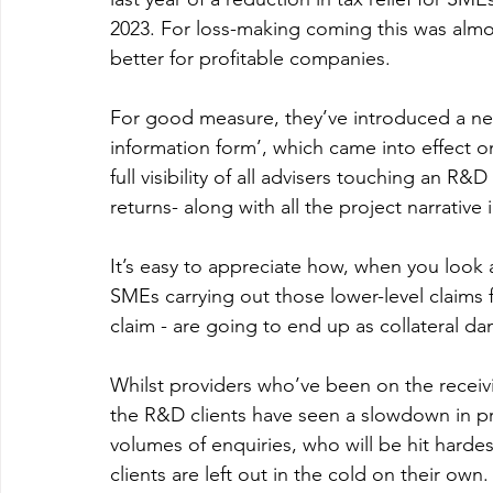
2023. For loss-making coming this was almo
better for profitable companies.
For good measure, they’ve introduced a new
information form’, which came into effect 
full visibility of all advisers touching an R
returns- along with all the project narrative 
It’s easy to appreciate how, when you look at
SMEs carrying out those lower-level claims 
claim - are going to end up as collateral d
Whilst providers who’ve been on the receivi
the R&D clients have seen a slowdown in prod
volumes of enquiries, who will be hit hardes
clients are left out in the cold on their own.