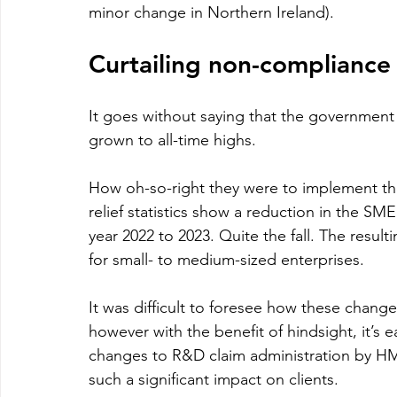
minor change in Northern Ireland).
Curtailing non-compliance
It goes without saying that the governmen
grown to all-time highs.
How oh-so-right they were to implement th
relief statistics show a reduction in the S
year 2022 to 2023. Quite the fall. The resul
for small- to medium-sized enterprises.
It was difficult to foresee how these chan
however with the benefit of hindsight, it’s
changes to R&D claim administration by HM
such a significant impact on clients. 