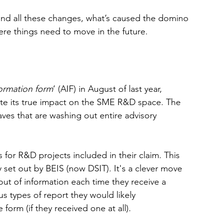
behind all these changes, what’s caused the domino 
re things need to move in the future. 
formation form
’ (AIF) in August of last year, 
ate its true impact on the SME R&D space. The 
waves that are washing out entire advisory 
 for R&D projects included in their claim. This 
 set out by BEIS (now DSIT). It's a clever move 
ut of information each time they receive a 
us types of report they would likely 
form (if they received one at all).