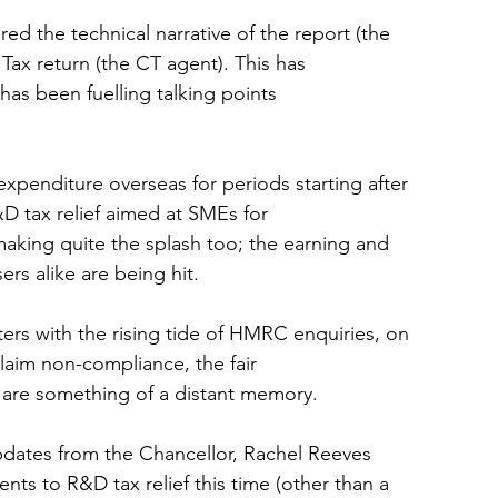
d the technical narrative of the report (the 
Tax return (the CT agent). This has 
has been fuelling talking points 
expenditure overseas for periods starting after 
&D tax relief aimed at SMEs for 
making quite the splash too; the earning and 
ers alike are being hit.
ers with the rising tide of HMRC enquiries, on 
aim non-compliance, the fair 
r, are something of a distant memory.
updates from the Chancellor, Rachel Reeves 
s to R&D tax relief this time (other than a 