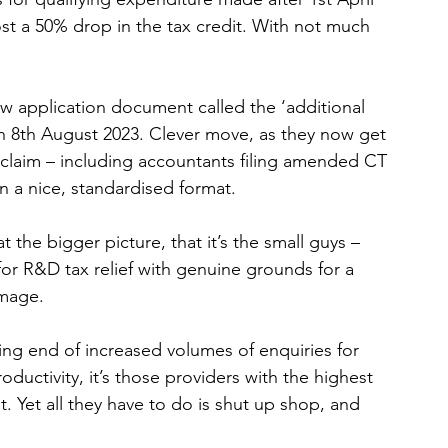
st a 50% drop in the tax credit. With not much 
 application document called the ‘additional 
on 8th August 2023. Clever move, as they now get 
&D claim – including accountants filing amended CT 
in a nice, standardised format. 
 the bigger picture, that it’s the small guys – 
for R&D tax relief with genuine grounds for a 
amage.
ng end of increased volumes of enquiries for 
uctivity, it’s those providers with the highest 
t. Yet all they have to do is shut up shop, and 