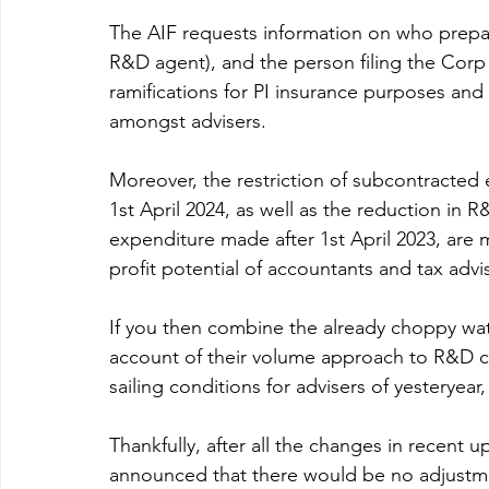
The AIF requests information on who prepare
R&D agent), and the person filing the Corp 
ramifications for PI insurance purposes and 
amongst advisers.
Moreover, the restriction of subcontracted 
1st April 2024, as well as the reduction in R
expenditure made after 1st April 2023, are 
profit potential of accountants and tax advis
If you then combine the already choppy wat
account of their volume approach to R&D cl
sailing conditions for advisers of yesteryea
Thankfully, after all the changes in recent 
announced that there would be no adjustment