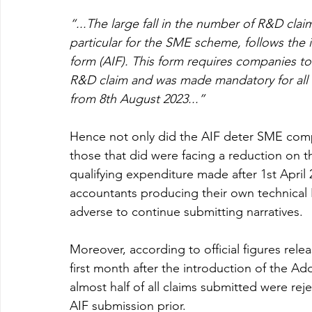
“...The large fall in the number of R&D clai
particular for the SME scheme, follows the 
form (AIF). This form requires companies to
R&D claim and was made mandatory for all
from 8th August 2023...”
Hence not only did the AIF deter SME compa
those that did were facing a reduction on 
qualifying expenditure made after 1st April 
accountants producing their own technical 
adverse to continue submitting narratives.
Moreover, according to official figures rel
first month after the introduction of the Ad
almost half of all claims submitted were re
AIF submission prior. 