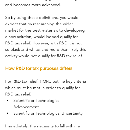
and becomes more advanced. 
So by using these definitions, you would 
expect that by researching the wider 
market for the best materials to developing 
a new solution, would indeed qualify for 
R&D tax relief. However, with R&D it is not 
so black and white; and more than likely this 
activity would not qualify for R&D tax relief. 
How R&D for tax purposes differs 
For R&D tax relief, HMRC outline key criteria 
which must be met in order to qualify for 
R&D tax relief: 
Scientific or Technological 
Advancement 
Scientific or Technological Uncertainty 
Immediately, the necessity to fall within a 