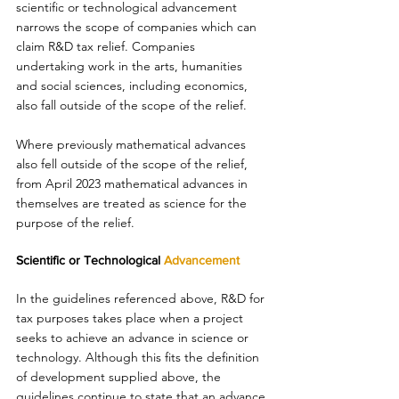
scientific or technological advancement 
narrows the scope of companies which can 
claim R&D tax relief. Companies 
undertaking work in the arts, humanities 
and social sciences, including economics, 
also fall outside of the scope of the relief. 
Where previously mathematical advances 
also fell outside of the scope of the relief, 
from April 2023 mathematical advances in 
themselves are treated as science for the 
purpose of the relief. 
Scientific or Technological 
Advancement 
In the guidelines referenced above, R&D for 
tax purposes takes place when a project 
seeks to achieve an advance in science or 
technology. Although this fits the definition 
of development supplied above, the 
guidelines continue to state that an advance 