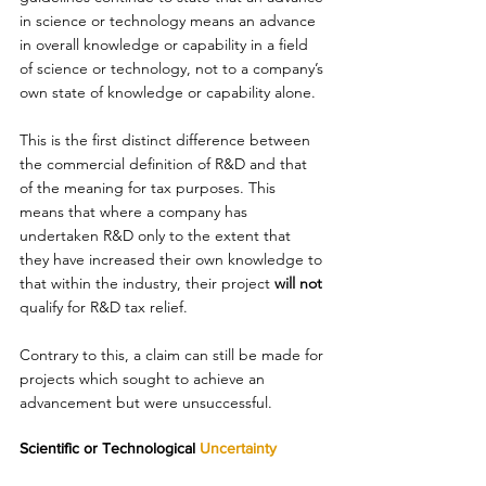
in science or technology means an advance 
in overall knowledge or capability in a field 
of science or technology, not to a company’s 
own state of knowledge or capability alone. 
This is the first distinct difference between 
the commercial definition of R&D and that 
of the meaning for tax purposes. This 
means that where a company has 
undertaken R&D only to the extent that 
they have increased their own knowledge to 
that within the industry, their project 
will not
qualify for R&D tax relief.  
Contrary to this, a claim can still be made for 
projects which sought to achieve an 
advancement but were unsuccessful. 
Scientific or Technological 
Uncertainty 