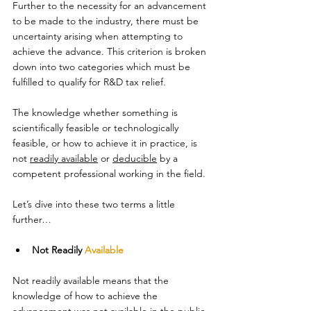
Further to the necessity for an advancement 
to be made to the industry, there must be 
uncertainty arising when attempting to 
achieve the advance. This criterion is broken 
down into two categories which must be 
fulfilled to qualify for R&D tax relief. 
The knowledge whether something is 
scientifically feasible or technologically 
feasible, or how to achieve it in practice, is 
not 
readily available
 or 
deducible
 by a 
competent professional working in the field. 
Let’s dive into these two terms a little 
further…  
Not Readily 
Available
Not readily available means that the 
knowledge of how to achieve the 