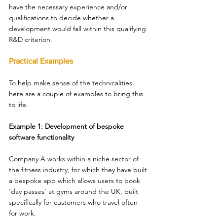
have the necessary experience and/or 
qualifications to decide whether a 
development would fall within this qualifying 
R&D criterion. 
Practical Examples 
To help make sense of the technicalities, 
here are a couple of examples to bring this 
to life. 
Example 1: Development of bespoke 
software functionality 
Company A works within a niche sector of 
the fitness industry, for which they have built 
a bespoke app which allows users to book 
‘day passes’ at gyms around the UK, built 
specifically for customers who travel often 
for work. 