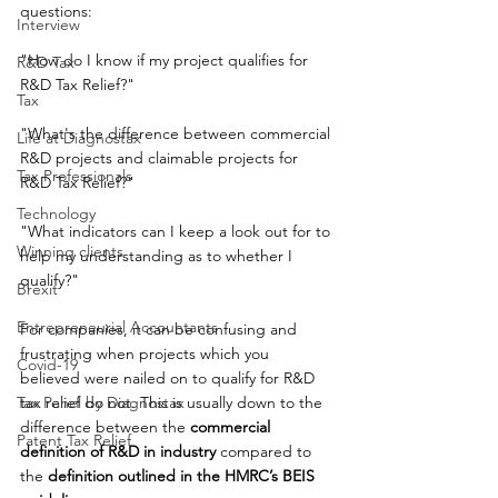
questions: 
Interview
"How do I know if my project qualifies for 
R&D Tax
R&D Tax Relief?" 
Tax
"What's the difference between commercial 
Life at Diagnostax
R&D projects and claimable projects for 
Tax Professionals
R&D Tax Relief?" 
Technology
"What indicators can I keep a look out for to 
Winning clients
help my understanding as to whether I 
qualify?"
Brexit
Entrepreneurial Accountants
For companies, it can be confusing and 
frustrating when projects which you 
Covid-19
believed were nailed on to qualify for R&D 
Tax Panel by Diagnostax
tax relief do not. This is usually down to the 
difference between the 
commercial 
Patent Tax Relief
definition of R&D in industry
 compared to 
the 
definition outlined in the HMRC’s BEIS 