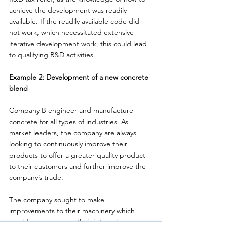
achieve the development was readily 
available. If the readily available code did 
not work, which necessitated extensive 
iterative development work, this could lead 
to qualifying R&D activities. 
Example 2: Development of a new concrete 
blend 
Company B engineer and manufacture 
concrete for all types of industries. As 
market leaders, the company are always 
looking to continuously improve their 
products to offer a greater quality product 
to their customers and further improve the 
company’s trade. 
The company sought to make 
improvements to their machinery which 
would improve upon their internal 