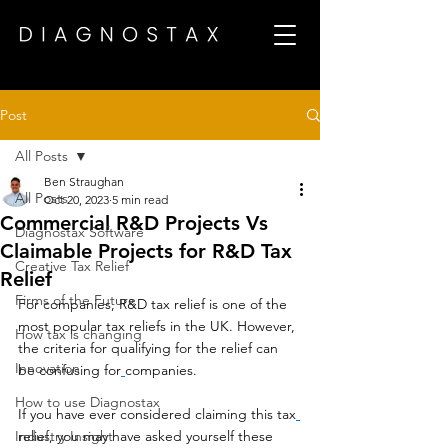
Post
All Posts
Ben Straughan
All Posts
Oct 20, 2023
5 min read
Commercial R&D Projects Vs
Diagnostax Software
Claimable Projects for R&D Tax
Creative Tax Relief
Relief
Firms of the Future
For companies, R&D tax relief is one of the 
most popular tax reliefs in the UK. However, 
How tax is changing
the criteria for qualifying for the relief can 
Innovation
be confusing for
companies. 
How to use Diagnostax
If you have ever considered claiming this tax
Industry Insight
relief, you may have asked yourself these 