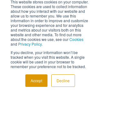
This website stores cookies on your computer.
processes and create better cost 
These cookies are used to collect information
efficiencies per product. The company 
about how you interact with our website and
allow us to remember you. We use this
considered whether they could introduce a 
information in order to improve and customize
new material within their proprietary blend 
your browsing experience and for analytics
and metrics about our visitors both on this
to achieve this. 
In the industry prior to the 
website and other media. To find out more
project, there was insufficient knowledge of 
about the cookies we use, see our
Cookies
and
Privacy Policy
.
the material
, or capabilities related to 
integrating it within the any concrete blend 
If you decline, your information won’t be
tracked when you visit this website. A single
to achieve the company’s aims. 
cookie will be used in your browser to
remember your preference not to be tracked.
Building upon their wealth of industry 
knowledge through extensive designing, 
Accept
Decline
prototyping and testing, the company were 
able to 
finally achieve a solution after a 
lengthy 6-month development process.
 The 
new development has been shown to 
achieve a 30% cost efficiency improvement 
and has reduced the lead time for 
production by 20%. 