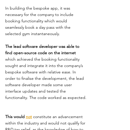
In building the bespoke app, it was 
necessary for the company to include 
booking functionality which would 
seamlessly book a day pass with the 
selected gym instantaneously. 
The lead software developer was able to 
find open-source code on the internet
which achieved the booking functionality 
sought and integrate it into the company’s 
bespoke software with relative ease. In 
order to finalise the development, the lead 
software developer made some user 
interface updates and tested the 
functionality. The code worked as expected. 
This would 
not
constitute an advancement 
within the industry and would not qualify for 
R&D tax relief, as the knowledge of how to 