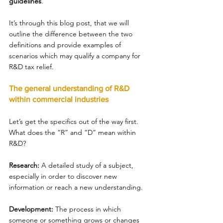
guidelines
. 
It’s through this blog post, that we will 
outline the difference between the two 
definitions and provide examples of 
scenarios which may qualify a company for 
R&D tax relief. 
The general understanding of R&D 
within commercial industries 
Let’s get the specifics out of the way first. 
What does the “R” and “D” mean within 
R&D? 
Research: 
A detailed study of a subject, 
especially in order to discover new 
information or reach a new understanding. 
Development: 
The process in which 
someone or something grows or changes 