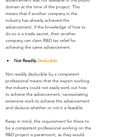
advancement was not available in the public 
domain at the time of the project. This 
means that if another company in the 
industry has already achieved the 
advancement, if the knowledge of how to 
do so is a trade secret, then another 
company can claim R&D tax relief for 
achieving the same advancement. 
Not Readily 
Deducible
Not readily deducible by a competent 
professional means that the expert working 
the industry could not easily work out how 
to achieve the advancement, necessitating 
extensive work to achieve the advancement 
and deduce whether or not it is feasible. 
Keep in mind, the requirement for there to 
be a competent professional working on the 
R&D project is paramount, as they would 