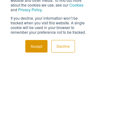
website and other media. To find out more
about the cookies we use, see our
Cookies
and
Privacy Policy
.
If you decline, your information won’t be
tracked when you visit this website. A single
cookie will be used in your browser to
remember your preference not to be tracked.
Accept
Decline
Comments
The Earlier Conversation
Stop. Look. Sha
Write a comment...