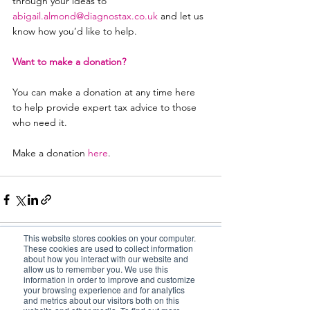
through your ideas to 
abigail.almond@diagnostax.co.uk
and let us 
know how you’d like to help.
Want to make a donation?
You can make a donation at any time here 
to help provide expert tax advice to those 
who need it.
Make a donation
here
.
This website stores cookies on your computer.
These cookies are used to collect information
about how you interact with our website and
allow us to remember you. We use this
See All
Related Posts
information in order to improve and customize
your browsing experience and for analytics
and metrics about our visitors both on this