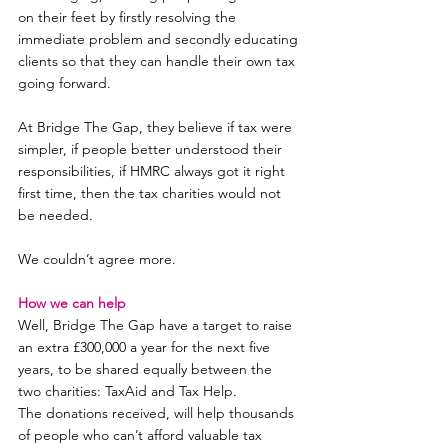
on their feet by firstly resolving the 
immediate problem and secondly educating 
clients so that they can handle their own tax 
going forward.
At Bridge The Gap, they believe if tax were 
simpler, if people better understood their 
responsibilities, if HMRC always got it right 
first time, then the tax charities would not 
be needed.
We couldn’t agree more.
How we can help
Well, Bridge The Gap have a target to raise 
an extra £300,000 a year for the next five 
years, to be shared equally between the 
two charities: TaxAid and Tax Help.
The donations received, will help thousands 
of people who can’t afford valuable tax 