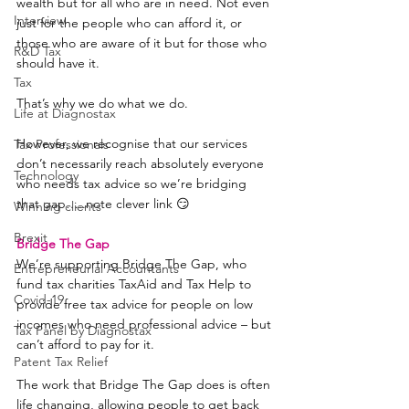
wealth but for all who are in need. Not even 
Interview
just for the people who can afford it, or 
those who are aware of it but for those who 
R&D Tax
should have it.
Tax
That’s why we do what we do.
Life at Diagnostax
However, we recognise that our services 
Tax Professionals
don’t necessarily reach absolutely everyone 
Technology
who needs tax advice so we’re bridging 
that gap…..note clever link 😏
Winning clients
Brexit
Bridge The Gap
We’re supporting Bridge The Gap, who 
Entrepreneurial Accountants
fund tax charities TaxAid and Tax Help to 
Covid-19
provide free tax advice for people on low 
incomes who need professional advice – but 
Tax Panel by Diagnostax
can’t afford to pay for it.
Patent Tax Relief
The work that Bridge The Gap does is often 
life changing, allowing people to get back 