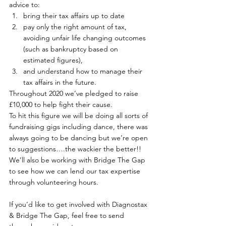
advice to:
bring their tax affairs up to date
pay only the right amount of tax, 
avoiding unfair life changing outcomes 
(such as bankruptcy based on 
estimated figures),
and understand how to manage their 
tax affairs in the future.
Throughout 2020 we’ve pledged to raise 
£10,000 to help fight their cause.
To hit this figure we will be doing all sorts of 
fundraising gigs including dance, there was 
always going to be dancing but we’re open 
to suggestions….the wackier the better!!
We’ll also be working with Bridge The Gap 
to see how we can lend our tax expertise 
through volunteering hours.
If you’d like to get involved with Diagnostax 
& Bridge The Gap, feel free to send 