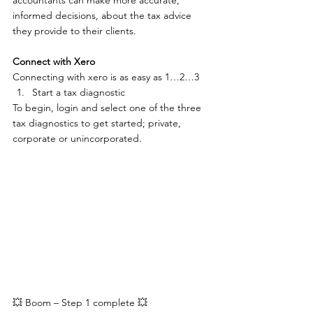
accountants can make more accurate, 
informed decisions, about the tax advice 
they provide to their clients.
Connect with Xero
Connecting with xero is as easy as 1…2…3
Start a tax diagnostic
To begin, login and select one of the three 
tax diagnostics to get started; private, 
corporate or unincorporated.
💥 Boom – Step 1 complete 💥