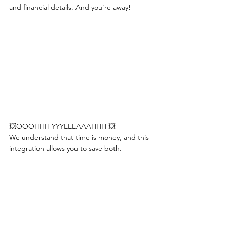
and financial details. And you’re away! 
💥OOOHHH YYYEEEAAAHHH 💥
We understand that time is money, and this 
integration allows you to save both.         