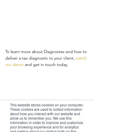
To learn more about Diagnostax and how to 
deliver a tax diagnostic to your client, 
watch 
our demo
 and get in touch today.         
This website stores cookies on your computer.
These cookies are used to collect information
about how you interact with our website and
allow us to remember you. We use this
information in order to improve and customize
your browsing experience and for analytics
Read more from Diagnostax        
and metrics about our visitors both on this