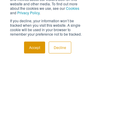
website and other media. To find out more
about the cookies we use, see our
Cookies
and
Privacy Policy
.
If you decline, your information won’t be
tracked when you visit this website. A single
cookie will be used in your browser to
remember your preference not to be tracked.
See All
Related Posts
Accept
Decline