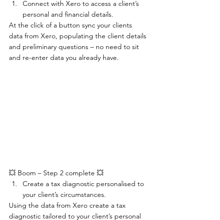
Connect with Xero to access a client’s 
personal and financial details.
At the click of a button sync your clients 
data from Xero, populating the client details 
and preliminary questions – no need to sit 
and re-enter data you already have.
💥 Boom – Step 2 complete 💥
Create a tax diagnostic personalised to 
your client’s circumstances.
Using the data from Xero create a tax 
diagnostic tailored to your client’s personal 