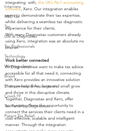
integrating  with, 
the UK’s No1 accounting 
Interview
software
, Xero. Our integration enables 
users to demonstrate their tax expertise, 
R&D Tax
whilst delivering a seamless tax diagnostic 
Tax
experience for their clients.
With many Diagnostax customers already 
Life at Diagnostax
using Xero, integration was an absolute no 
Tax Professionals
brainer.
Technology
Work better connected
Winning clients
At Diagnostax we want to make tax advice 
accessible for all that need it, connecting 
Brexit
with Xero provides an innovative solution 
Entrepreneurial Accountants
that can help firms, large and small grow 
and thrive in this disruptive climate. 
Covid-19
Together, Diagnostax and Xero, offer 
accountancy firms the opportunity to 
Tax Panel by Diagnostax
connect the services their clients need in a 
Patent Tax Relief
cost-effective, scalable and intelligent 
manner. Through the integration 