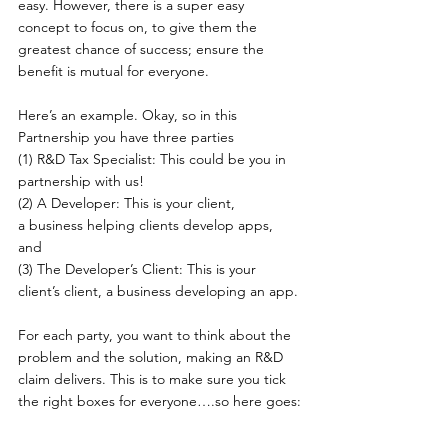
easy. However, there is a super easy 
concept to focus on, to give them the 
greatest chance of success; ensure the 
benefit is mutual for everyone.  
Here’s an example. Okay, so in this 
Partnership you have three parties 
(1) R&D Tax Specialist: This could be you in 
partnership with us! 
(2) A Developer: This is your client, 
a business helping clients develop apps, 
and 
(3) The Developer’s Client: This is your 
client’s client, a business developing an app. 
For each party, you want to think about the 
problem and the solution, making an R&D 
claim delivers. This is to make sure you tick 
the right boxes for everyone….so here goes: