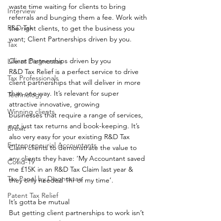
waste time waiting for clients to bring 
Interview
referrals and bunging them a fee. Work with 
R&D Tax
the right clients, to get the business you 
want; Client Partnerships driven by you.  
Tax
Client Partnerships driven by you 
Life at Diagnostax
R&D Tax Relief is a perfect service to drive 
Tax Professionals
client partnerships that will deliver in more 
than one way. It’s relevant for super 
Technology
attractive innovative, growing 
Winning clients
businesses that require a range of services, 
not just tax returns and book-keeping. It’s 
Brexit
also very easy for your existing R&D Tax 
Entrepreneurial Accountants
Claim clients to demonstrate the value to 
any clients they have: ‘My Accountant saved 
Covid-19
me £15K in an R&D Tax Claim last year & 
Tax Panel by Diagnostax
they only needed 1hr of my time’.  
Patent Tax Relief
It’s gotta be mutual 
But getting client partnerships to work isn’t 