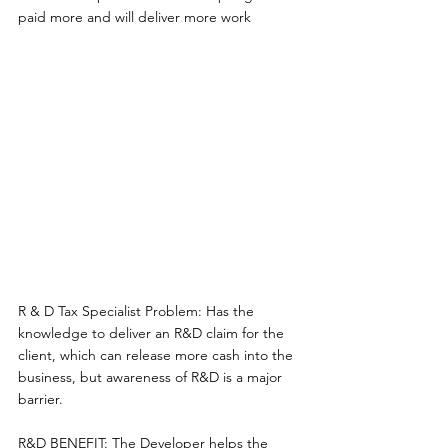
paid more and will deliver more work 
R & D Tax Specialist Problem: Has the 
knowledge to deliver an R&D claim for the 
client, which can release more cash into the 
business, but awareness of R&D is a major 
barrier. 
R&D BENEFIT: The Developer helps the 