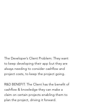
The Developer’s Client Problem: They want 
to keep developing their app but they are 
always needing to consider cashflow and 
project costs, to keep the project going. 
R&D BENEFIT: The Client has the benefit of 
cashflow & knowledge they can make a 
claim on certain projects enabling them to 
plan the project, driving it forward. 