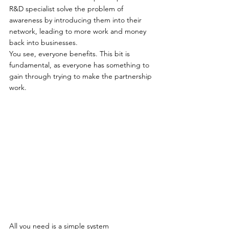
R&D specialist solve the problem of 
awareness by introducing them into their 
network, leading to more work and money 
back into businesses.   
You see, everyone benefits. This bit is 
fundamental, as everyone has something to 
gain through trying to make the partnership 
work. 
All you need is a simple system 