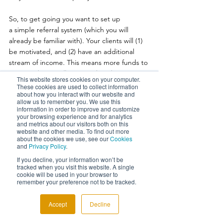
So, to get going you want to set up 
a simple referral system (which you will 
already be familiar with). Your clients will (1) 
be motivated, and (2) have an additional 
stream of income. This means more funds to 
invest with you. All you need to do is give 
This website stores cookies on your computer.
your clients some information to share, and 
These cookies are used to collect information
about how you interact with our website and
equipped with their own experience, they 
allow us to remember you. We use this
can find the clients for you. This could be via 
information in order to improve and customize
your browsing experience and for analytics
their supply chain, industry associations, or 
and metrics about our visitors both on this
business networking groups. 
website and other media. To find out more
about the cookies we use, see our
Cookies
and
Privacy Policy
.
So, for you DTX’ers using Radish Tax 
If you decline, your information won’t be
and who want to take control 
tracked when you visit this website. A single
of their referrals, we’ve created a guide 
cookie will be used in your browser to
remember your preference not to be tracked.
and all the marketing tools you need to 
setup an R&D Client Partnership. 
Accept
Decline
Just send an email 