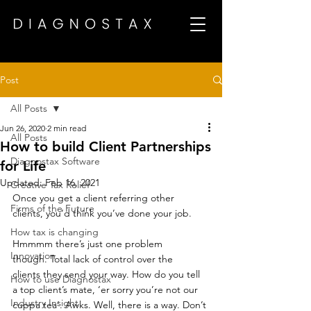
Post
All Posts
Jun 26, 2020
2 min read
All Posts
How to build Client Partnerships
Diagnostax Software
for Life
Updated:
Feb 16, 2021
Creative Tax Relief
Once you get a client referring other 
Firms of the Future
clients, you’d think you’ve done your job. 
How tax is changing
Hmmmm there’s just one problem 
Innovation
though. Total lack of control over the 
clients they send your way. How do you tell 
How to use Diagnostax
a top client’s mate, ‘er sorry you’re not our 
Industry Insight
cuppa tea’. Awks. Well, there is a way. Don’t 