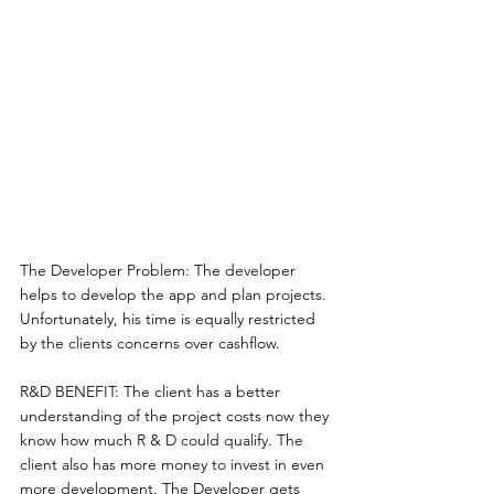
The Developer Problem: The developer 
helps to develop the app and plan projects. 
Unfortunately, his time is equally restricted 
by the clients concerns over cashflow. 
R&D BENEFIT: The client has a better 
understanding of the project costs now they 
know how much R & D could qualify. The 
client also has more money to invest in even 
more development. The Developer gets 