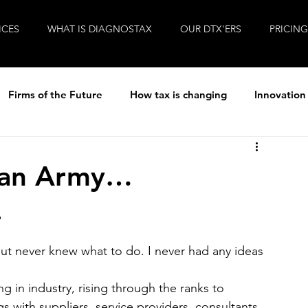
ICES
WHAT IS DIAGNOSTAX
OUR DTX'ERS
PRICING
Firms of the Future
How tax is changing
Innovation
ew
R&D Tax
Tax
Life at Diagnostax
 Man Army…
.
Brexit
Entrepreneurial Accountants
Covid-19
ut never knew what to do. I never had any ideas 
ng in industry, rising through the ranks to 
with suppliers, service providers, consultants 