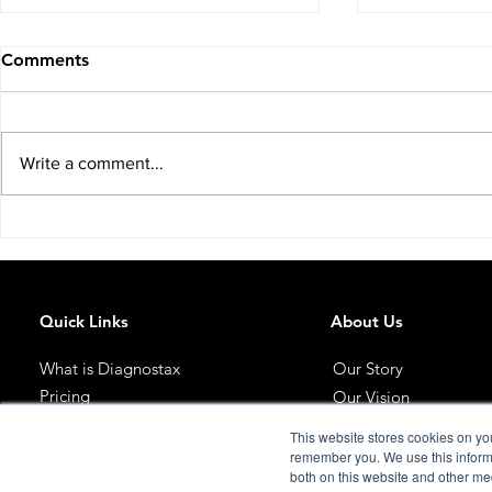
Comments
Write a comment...
You Just Incorporated Your
The Earlier
Property Company: You
About IHT.
Don't Qualify for IHT Relief.
Quick Links
About Us
What is Diagnostax
Our Story
Pricing
Our Vision
Meet The Team
Get Started
This website stores cookies on yo
Blog
remember you. We use this informa
both on this website and other me