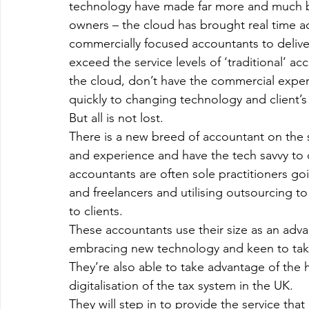
technology have made far more and much bet
owners – the cloud has brought real time a
commercially focused accountants to deliver 
exceed the service levels of ‘traditional’ 
the cloud, don’t have the commercial exper
quickly to changing technology and client’
But all is not lost.
There is a new breed of accountant on the
and experience and have the tech savvy to 
accountants are often sole practitioners go
and freelancers and utilising outsourcing to
to clients.
These accountants use their size as an advan
embracing new technology and keen to take 
They’re also able to take advantage of the 
digitalisation of the tax system in the UK.
They will step in to provide the service tha