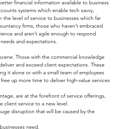
ter financial information available to business 
ccounts systems which enable tech savvy, 
the level of service to businesses which far 
accountancy firms, those who haven’t embraced 
ience and aren’t agile enough to respond 
s needs and expectations.
 scene. Those with the commercial knowledge 
deliver and exceed client expectations. These 
ing it alone or with a small team of employees 
 free up more time to deliver high-value services 
tage, are at the forefront of service offerings, 
client service to a new level.
huge disruption that will be caused by the 
t businesses need.