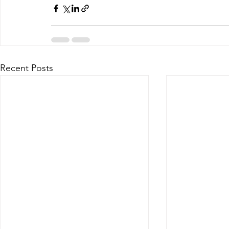
Recent Posts