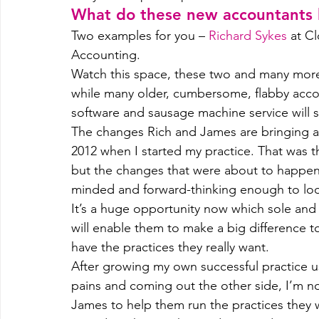
What do these new accountants l
Two examples for you – 
Richard Sykes
 at C
Accounting.
Watch this space, these two and many more 
while many older, cumbersome, flabby accou
software and sausage machine service will sl
The changes Rich and James are bringing are
2012 when I started my practice. That was t
but the changes that were about to happe
minded and forward-thinking enough to look
It’s a huge opportunity now which sole and 
will enable them to make a big difference 
have the practices they really want.
After growing my own successful practice u
pains and coming out the other side, I’m n
James to help them run the practices they 