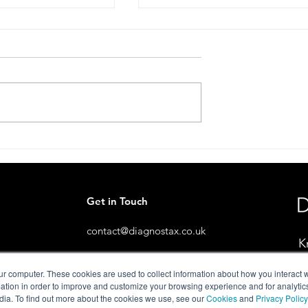
 Conversation
Stop. Look. Share Scheme
Live.🦔
Get in Touch
contact@diagnostax.co.uk
K
ur computer. These cookies are used to collect information about how you interact w
tion in order to improve and customize your browsing experience and for analytics
dia. To find out more about the cookies we use, see our
Cookies
and
Privacy Policy