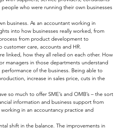
he people who were running their own businesses 
own business. As an accountant working in 
sights into how businesses really worked, from 
 process from product development to 
to customer care, accounts and HR.
re linked, how they all relied on each other. How 
nior managers in those departments understand 
al performance of the business. Being able to 
roduction, increase in sales price, cuts in the 
ve so much to offer SME’s and OMB’s – the sort 
ancial information and business support from 
 working in an accountancy practice and 
tal shift in the balance. The improvements in 