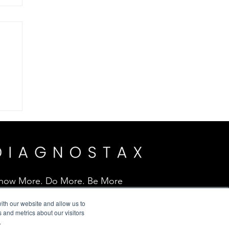
.
now More. Do More. Be More
ith our website and allow us to
 and metrics about our visitors
.