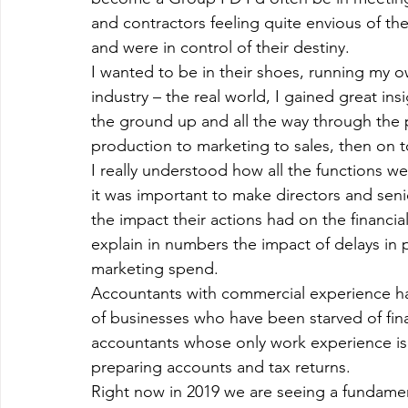
and contractors feeling quite envious of t
and were in control of their destiny.
I wanted to be in their shoes, running my 
industry – the real world, I gained great in
the ground up and all the way through the
production to marketing to sales, then on 
I really understood how all the functions we
it was important to make directors and se
the impact their actions had on the financi
explain in numbers the impact of delays in p
marketing spend.
Accountants with commercial experience ha
of businesses who have been starved of fin
accountants whose only work experience is
preparing accounts and tax returns.
Right now in 2019 we are seeing a fundamen