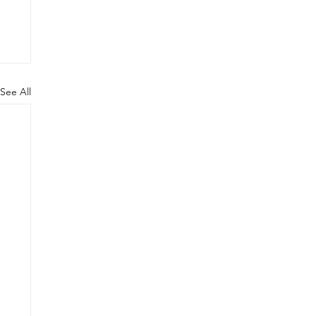
See All