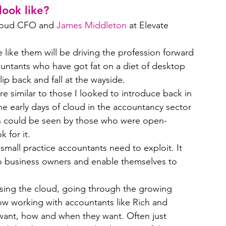
ook like?
loud CFO and 
James Middleton
 at Elevate 
like them will be driving the profession forward 
ntants who have got fat on a diet of desktop 
ip back and fall at the wayside.
 similar to those I looked to introduce back in 
he early days of cloud in the accountancy sector 
n could be seen by those who were open-
 for it.
small practice accountants need to exploit. It 
to business owners and enable themselves to 
sing the cloud, going through the growing 
ow working with accountants like Rich and 
want, how and when they want. Often just 