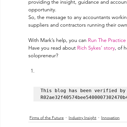
providing the insight, guidance and account
opportunity.
So, the message to any accountants working
suppliers and contractors running their 
With Mark’s help, you can
Run The Practic
Have you read about 
Rich Sykes’ story
, of 
solopreneur?
This blog has been verified by 
R02ae32f40574bee5400007302470b
Firms of the Future
Industry Insight
Innovation