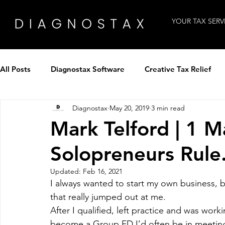
YOUR TAX SERV
All Posts
Diagnostax Software
Creative Tax Relief
Diagnostax
May 20, 2019
3 min read
How to use Diagnostax
Industry Insight
Intervi
Mark Telford | 1
Solopreneurs Rule
Tax Professionals
Technology
Winning clients
Updated:
Feb 16, 2021
I always wanted to start my own business, b
Tax Panel by Diagnostax
Patent Tax Relief
that really jumped out at me.
After I qualified, left practice and was worki
become a Group FD I’d often be in meetings 