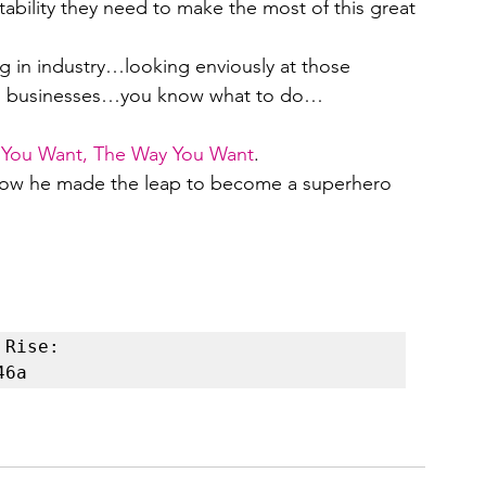
ability they need to make the most of this great 
 in industry…looking enviously at those 
own businesses…you know what to do…
e You Want, The Way You Want
.
how he made the leap to become a superhero 
Rise: 
46a