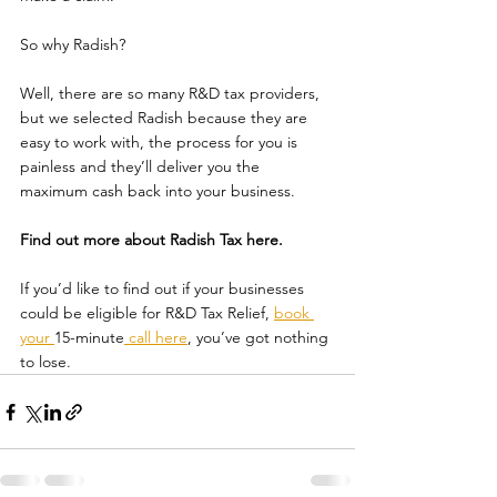
So why Radish? 
Well, there are so many R&D tax providers, 
but we selected Radish because they are 
easy to work with, the process for you is 
painless and they’ll deliver you the 
maximum cash back into your business.
Find out more about Radish Tax here.
If you’d like to find out if your businesses 
could be eligible for R&D Tax Relief, 
book 
your 
15-minute
 call here
, you’ve got nothing 
to lose.