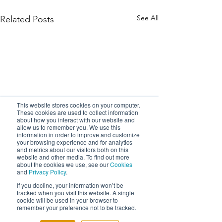
See All
Related Posts
This website stores cookies on your computer.
These cookies are used to collect information
about how you interact with our website and
allow us to remember you. We use this
information in order to improve and customize
your browsing experience and for analytics
and metrics about our visitors both on this
website and other media. To find out more
about the cookies we use, see our
Cookies
and
Privacy Policy
.
If you decline, your information won’t be
tracked when you visit this website. A single
cookie will be used in your browser to
remember your preference not to be tracked.