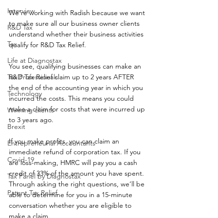
Interview
We’re working with Radish because we want 
to make sure all our business owner clients 
R&D Tax
understand whether their business activities 
Tax
qualify for R&D Tax Relief.
Life at Diagnostax
You see, qualifying businesses can make an 
Tax Professionals
R&D Tax Relief claim up to 2 years AFTER 
the end of the accounting year in which you 
Technology
incurred the costs. This means you could 
make a claim for costs that were incurred up 
Winning clients
to 3 years ago.  
Brexit
If you make profits, you can claim an 
Entrepreneurial Accountants
immediate refund of corporation tax. If you 
Covid-19
are loss-making, HMRC will pay you a cash 
credit of 33% of the amount you have spent.
Tax Panel by Diagnostax
Through asking the right questions, we’ll be 
Patent Tax Relief
able to determine for you in a 15-minute 
conversation whether you are eligible to 
make a claim.