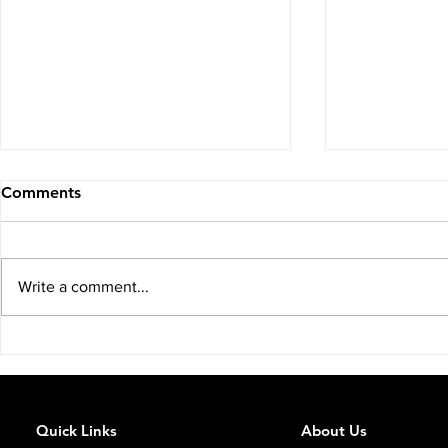
Comments
Write a comment...
You Just Incorporated Your
The Earlier
Property Company: You
About IHT.
Don't Qualify for IHT Relief.
Quick Links
About Us