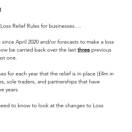
!
Loss Relief Rules for businesses….
ow be carried back over the last 
three
 previous 
ast one.
s for each year that the relief is in place (£4m in 
s, sole traders, and partnerships that have 
ee years.
 need to know
 to
 look at the changes to Loss 