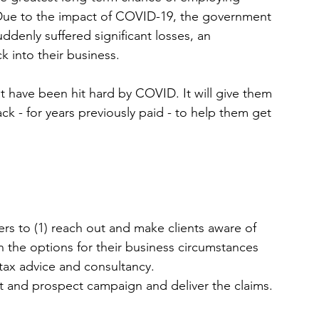
D
ue to the impact of COVID-19, the government 
denly suffered significant losses, an 
ck
 into their business.
hat have been hit hard by COVID. It will give them 
ck - for years previously paid - to help them get 
ers to (1) reach out and make clients aware of 
on the options for their business circumstances 
 tax advice and consultancy.
ent and prospect campaign and deliver the claims.