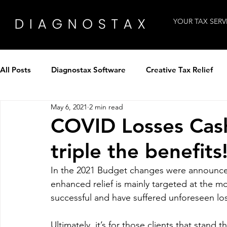
YOUR TAX SERV
All Posts
Diagnostax Software
Creative Tax Relief
May 6, 2021
2 min read
How to use Diagnostax
Industry Insight
Intervi
COVID Losses Cash
triple the benefits
Tax Professionals
Technology
Winning clients
In the 2021 Budget changes were announced
enhanced relief is mainly targeted at the m
Tax Panel by Diagnostax
Patent Tax Relief
successful and have suffered unforeseen los
Ultimately, it’s for those clients that stan