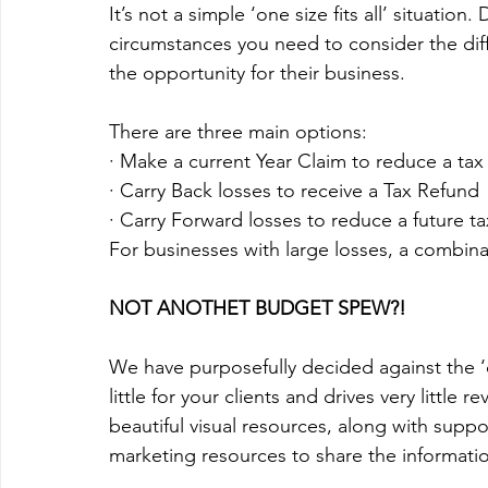
It’s not a simple ‘one size fits all’ situatio
circumstances you need to consider the diff
the opportunity for their business. 
There are three main options:
· Make a current Year Claim to reduce a tax 
· Carry Back losses to receive a Tax Refund
· Carry Forward losses to reduce a future tax
For businesses with large losses, a combina
NOT ANOTHET BUDGET SPEW?!
We have purposefully decided against the 
little for your clients and drives very little r
beautiful visual resources, along with supp
marketing resources to share the informatio