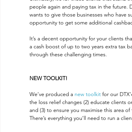
people again and paying tax in the future. 
wants
 to give those businesses who have sud
opportunity to get some additional 
cashba
It’s a decent opportunity for your clients t
a cash boost of up to two years extra tax ba
through these challenging times. 
NEW TOOLKIT! 
We’ve produced a 
new toolkit
 for our DTX’
the loss relief changes (2) educate clients 
and (3) to ensure you maximise this area of
There’s everything you’ll need to run a cli