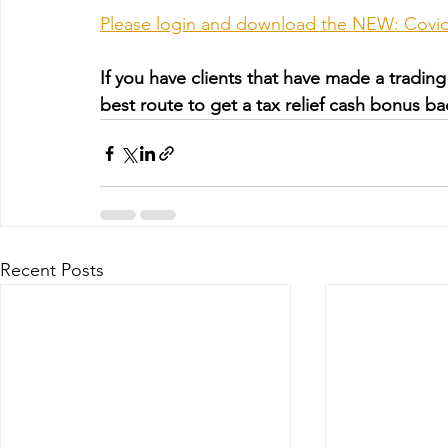
Please login and download the NEW: Covid-
If you have clients that have made a trading 
best route to get a tax relief cash bonus ba
Recent Posts