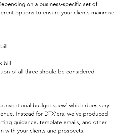
n. Depending on a business-specific set of 
erent options to ensure your clients maximise 
bill
 bill
tion of all three should be considered.
‘conventional budget spew’ which does very 
evenue. 
Instead for DTX’ers, we’ve produced 
orting guidance, template emails, and other 
n with your clients and prospects. 