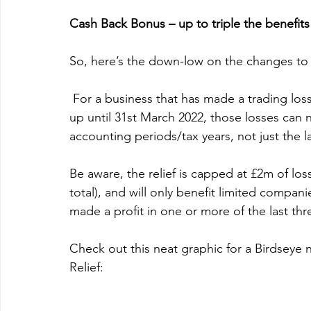
Cash Back Bonus – up to triple the benefits
So, here’s the down-low on the changes to 
 For a business that has made a trading loss since April 2020 and/or forecasts to make a loss 
up until 31st March 2022, 
those losses can n
accounting periods/tax years, not just the l
Be aware, the relief is capped at £2m of losse
total), and will only benefit 
limited companie
made a profit in one or more of the last thr
Check out this neat graphic for a Birdseye
Relief: 