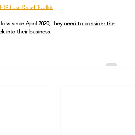
19 Loss Relief Toolkit
loss since April 2020, they 
need to consider the
ck into their business.