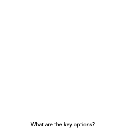
What are the key options?