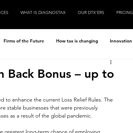
ICES
WHAT IS DIAGNOSTAX
OUR DTX'ERS
PRICING
Firms of the Future
How tax is changing
Innovation
ew
R&D Tax
Tax
Life at Diagnostax
 Back Bonus – up to
!
Brexit
Entrepreneurial Accountants
Covid-19
 to enhance the current Loss Relief Rules. The 
ore stable businesses that were previously 
ses as a result of the global pandemic. 
d the greatest long-term chance of employing 