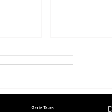
 Conversation
Stop. Look. Share Scheme
Live.🦔
Get in Touch