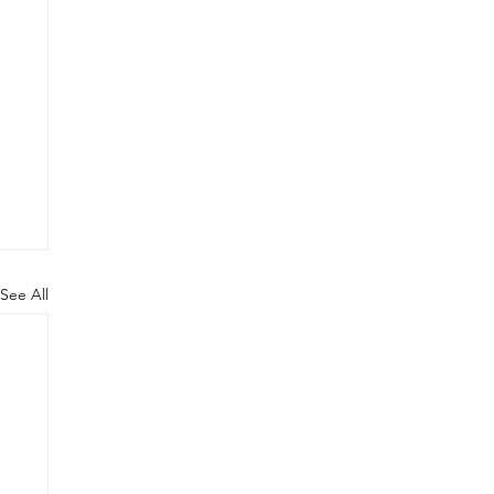
See All