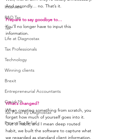
And secondly… no. That’s it.
Interview
R&D Tax
Prepare to say goodbye to…
You’ll no longer have to input this 
Tax
information.
Life at Diagnostax
Tax Professionals
Technology
Winning clients
Brexit
Entrepreneurial Accountants
Covid-19
What’s changed?
When creating something from scratch, you 
Tax Panel by Diagnostax
forget how much of yourself goes into it.
Patent Tax Relief
Out of habit, and I mean deep routed 
habit, we built the software to capture what 
we regarded as standard client information.