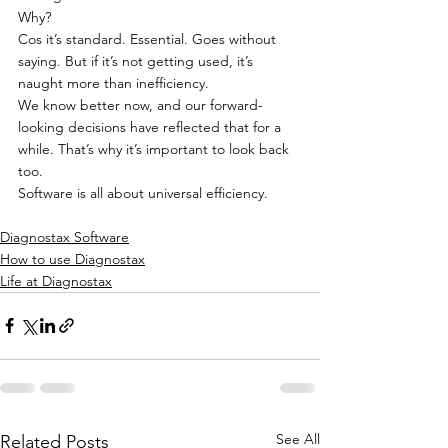
Why?
Cos it’s standard. Essential. Goes without 
saying. But if it’s not getting used, it’s 
naught more than inefficiency.
We know better now, and our forward-
looking decisions have reflected that for a 
while. That’s why it’s important to look back 
too.
Software is all about universal efficiency.
Diagnostax Software
How to use Diagnostax
Life at Diagnostax
See All
Related Posts