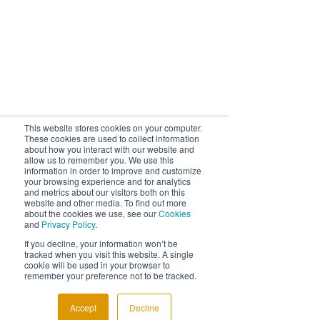
This website stores cookies on your computer.
These cookies are used to collect information
about how you interact with our website and
allow us to remember you. We use this
information in order to improve and customize
your browsing experience and for analytics
and metrics about our visitors both on this
website and other media. To find out more
about the cookies we use, see our
Cookies
and
Privacy Policy
.
If you decline, your information won’t be
tracked when you visit this website. A single
cookie will be used in your browser to
remember your preference not to be tracked.
Comments
Accept
Decline